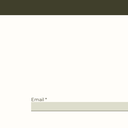
Email