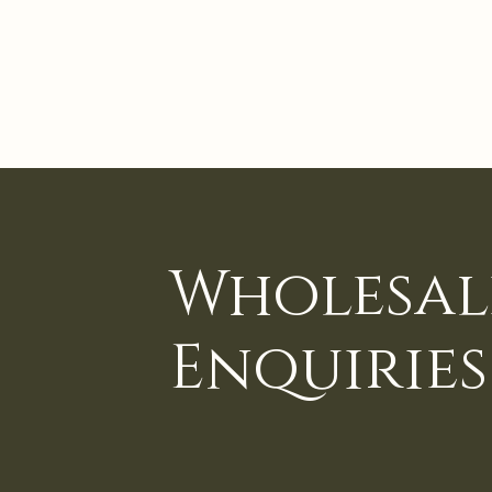
Wholesal
Enquiries