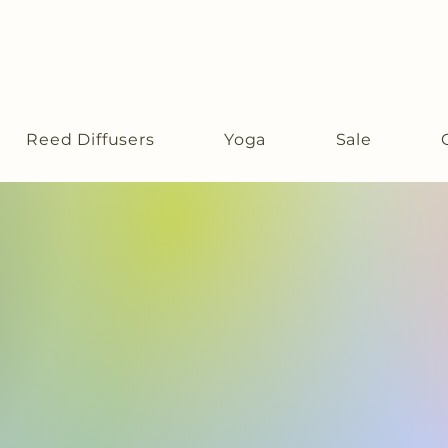
Reed Diffusers
Yoga
Sale