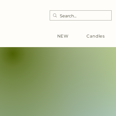
NEW
Candles