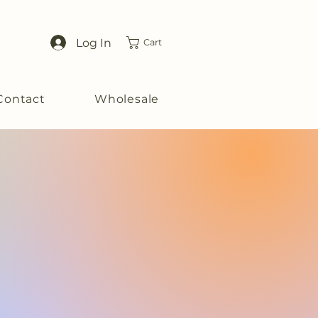
Log In
Cart
Contact
Wholesale