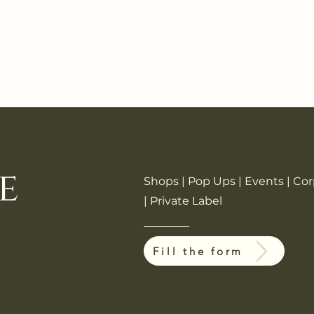
e
Shops | Pop Ups | Events | Co
| Private Label
Fill the form