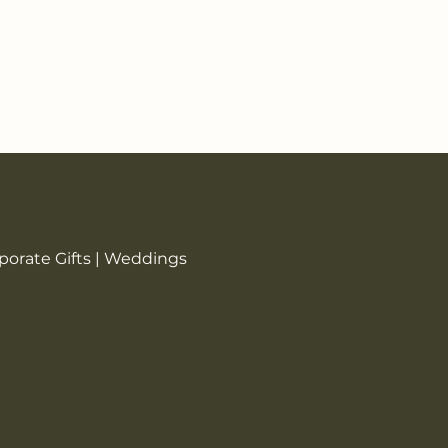
rporate Gifts | Weddings