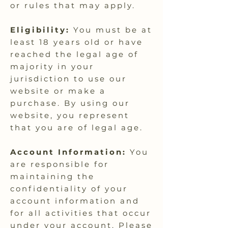
or rules that may apply.
Eligibility:
You must be at
least 18 years old or have
reached the legal age of
majority in your
jurisdiction to use our
website or make a
purchase. By using our
website, you represent
that you are of legal age.
Account Information:
You
are responsible for
maintaining the
confidentiality of your
account information and
for all activities that occur
under your account. Please