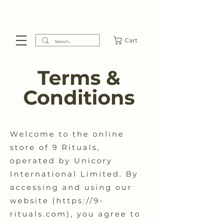
Cart
Terms &
Conditions
Welcome to the online
store of 9 Rituals,
operated by Unicory
International Limited. By
accessing and using our
website (
https://9-
rituals.com
), you agree to