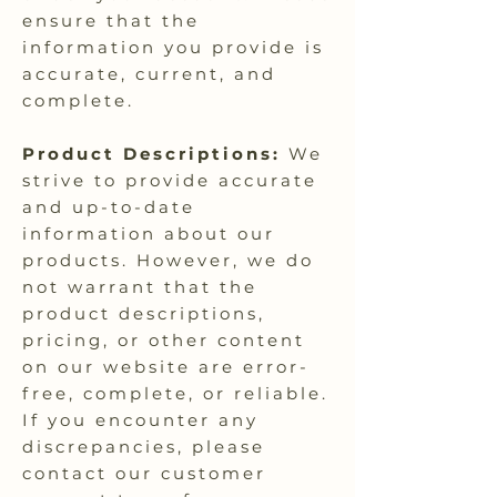
ensure that the
information you provide is
accurate, current, and
complete.
Product Descriptions:
We
strive to provide accurate
and up-to-date
information about our
products. However, we do
not warrant that the
product descriptions,
pricing, or other content
on our website are error-
free, complete, or reliable.
If you encounter any
discrepancies, please
contact our customer