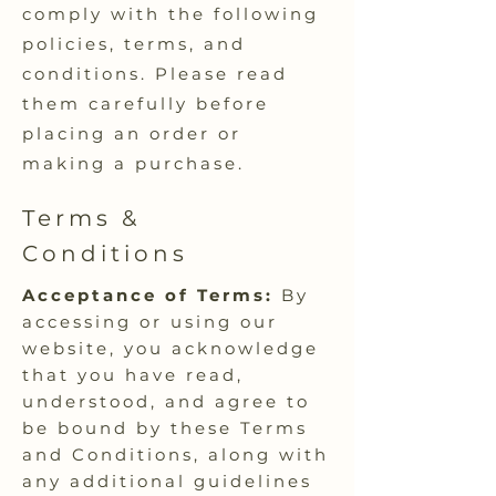
comply with the following
policies, terms, and
conditions. Please read
them carefully before
placing an order or
making a purchase.
Terms &
Conditions
Acceptance of Terms:
By
accessing or using our
website, you acknowledge
that you have read,
understood, and agree to
be bound by these Terms
and Conditions, along with
any additional guidelines