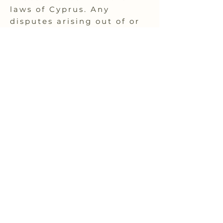
laws of Cyprus. Any
disputes arising out of or
relating to these terms
shall be subject to the
exclusive jurisdiction of
the courts of Cyprus.
If you have any questions
or concerns about these
policies, terms, and
conditions, please contact
our customer support
team for assistance.
Stay inspired
and eco-conscious
Receive the latest trends and tips on