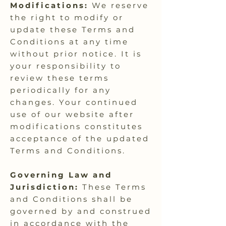
Modifications:
We reserve
the right to modify or
update these Terms and
Conditions at any time
without prior notice. It is
your responsibility to
review these terms
periodically for any
changes. Your continued
use of our website after
modifications constitutes
acceptance of the updated
Terms and Conditions.
Governing Law and
Jurisdiction:
These Terms
and Conditions shall be
governed by and construed
in accordance with the