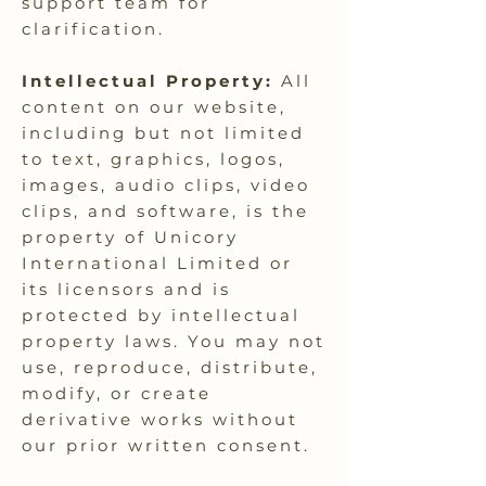
support team for
clarification.
Intellectual Property:
All
content on our website,
including but not limited
to text, graphics, logos,
images, audio clips, video
clips, and software, is the
property of Unicory
International Limited or
its licensors and is
protected by intellectual
property laws. You may not
use, reproduce, distribute,
modify, or create
derivative works without
our prior written consent.