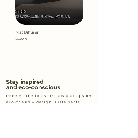
Mist Diffuser
Kefi Candle 100gr
Price
Price
85,00 €
22,00 €
Stay inspired
and eco-conscious
Receive the latest trends and tips on
eco-friendly design, sustainable
living, zero waste and eco-conscious
practices.
Email